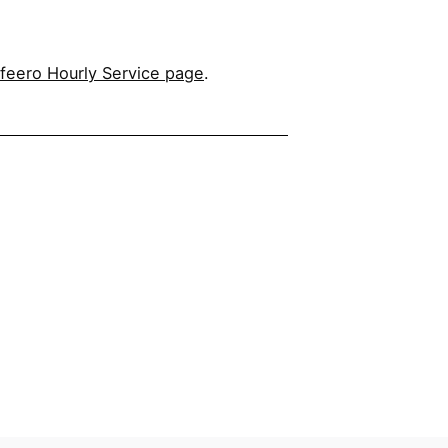
feero Hourly Service page
.