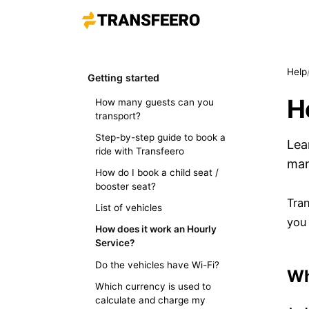
Help
Getting started
H
How many guests can you
transport?
Step-by-step guide to book a
Lea
ride with Transfeero
man
How do I book a child seat /
booster seat?
Tran
List of vehicles
you
How does it work an Hourly
Service?
Do the vehicles have Wi-Fi?
Wh
Which currency is used to
calculate and charge my