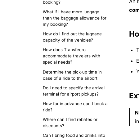
An
booking?
comp
What if I have more luggage
than the baggage allowance for
my booking?
Ho
How do I find out the luggage
capacity of the vehicles?
T
How does Transfeero
accommodate travelers with
E
special needs?
Y
Determine the pick-up time in
case of a ride to the airport
Do I need to specify the arrival
Ex
terminal for airport pickups?
How far in advance can I book a
ride?
N
Where can I find rebates or
i
discounts?
Can I bring food and drinks into