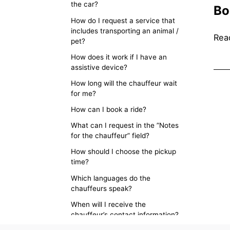
the car?
Bo
How do I request a service that
includes transporting an animal /
Read
pet?
How does it work if I have an
assistive device?
How long will the chauffeur wait
for me?
How can I book a ride?
What can I request in the ”Notes
for the chauffeur” field?
How should I choose the pickup
time?
Which languages do the
chauffeurs speak?
When will I receive the
chauffeur’s contact information?