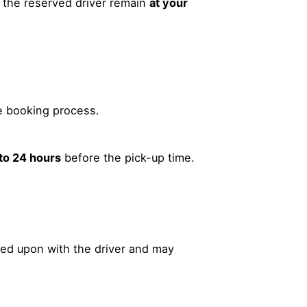
 the reserved driver remain
at your
e booking process.
 to 24 hours
before the pick-up time.
ed upon with the driver and may