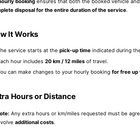
hourly booking
ensures that both the booked vehicle and
lete disposal for the entire duration of the service
.
w It Works
he service starts at the
pick-up time
indicated during th
ach hour includes
20 km / 12 miles
of travel.
ou can make changes to your hourly booking
for free up
tra Hours or Distance
ote:
Any extra hours or km/miles requested must be agre
nvolve
additional costs
.