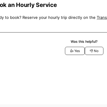
ok an Hourly Service
y to book? Reserve your hourly trip directly on the
Trans
Was this helpful?
👍
Yes
👎
No