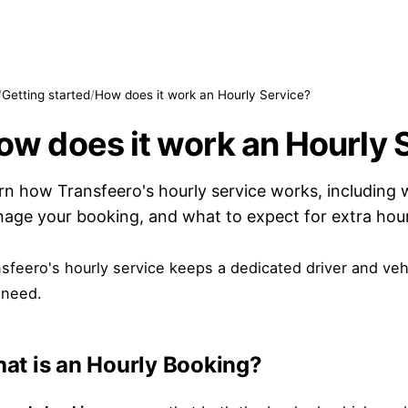
/
Getting started
/
How does it work an Hourly Service?
ow does it work an Hourly 
rn how Transfeero's hourly service works, including 
age your booking, and what to expect for extra hour
sfeero's hourly service keeps a dedicated driver and vehi
 need.
at is an Hourly Booking?