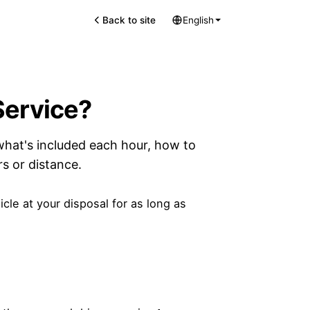
Back to site
English
Service?
what's included each hour, how to
s or distance.
cle at your disposal for as long as