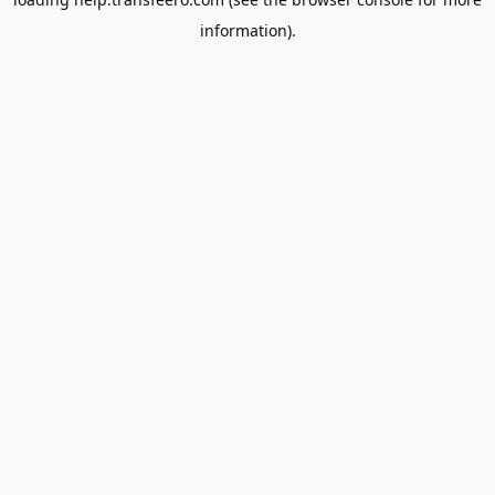
information).