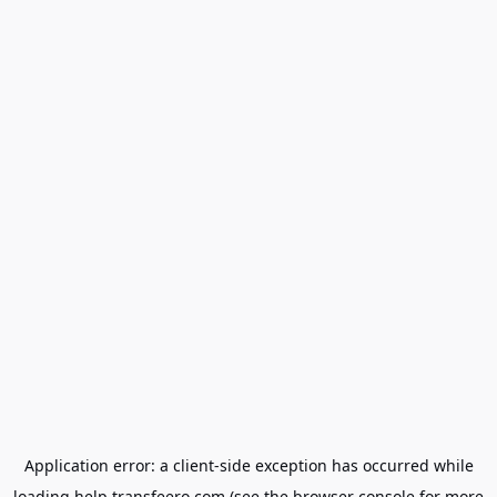
Application error: a
client
-side exception has occurred while
loading
help.transfeero.com
(see the
browser console
for more