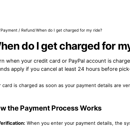
/
Payment / Refund
/
When do I get charged for my ride?
hen do I get charged for my
rn when your credit card or PayPal account is charge
unds apply if you cancel at least 24 hours before pick
 card is charged as soon as your payment details are ver
w the Payment Process Works
erification:
When you enter your payment details, the syste