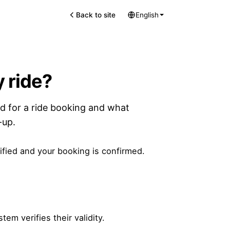
Back to site
English
 ride?
d for a ride booking and what
-up.
ified and your booking is confirmed.
m verifies their validity.