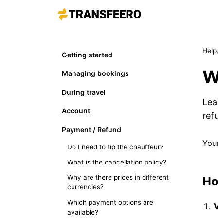
Help
Getting started
W
Managing bookings
During travel
Lea
Account
ref
Payment / Refund
Your
Do I need to tip the chauffeur?
What is the cancellation policy?
Why are there prices in different
Ho
currencies?
Which payment options are
V
available?