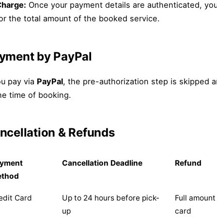
harge:
Once your payment details are authenticated, you
or the total amount of the booked service.
yment by PayPal
ou pay via
PayPal
, the pre-authorization step is skipped 
he time of booking.
ncellation & Refunds
yment
Cancellation Deadline
Refund
ethod
edit Card
Up to 24 hours before pick-
Full amount
up
card