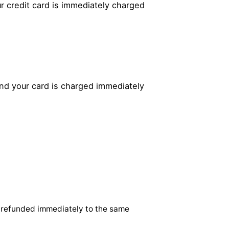
r credit card is immediately charged
and your card is charged immediately
 refunded immediately to the same