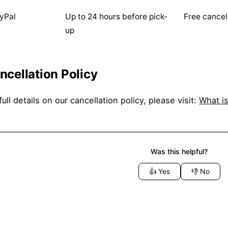
yPal
Up to 24 hours before pick-
Free cancel
up
ncellation Policy
full details on our cancellation policy, please visit:
What is
Was this helpful?
👍
Yes
👎
No