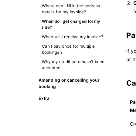
C
Where can I fill in the address
f
details for my invoice?
When do I get charged for my
ride?
Pa
When will I receive my invoice?
Can I pay once for multiple
If y
bookings ?
at t
Why my credit card hasn't been
accepted
Amending or cancelling your
Ca
booking
Extra
Pa
M
Cr