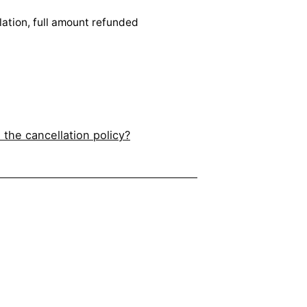
lation, full amount refunded
 the cancellation policy?