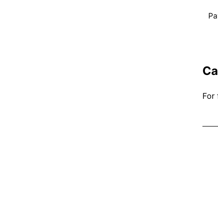
Pa
Ca
For 