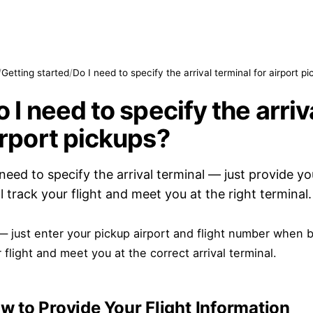
/
Getting started
/
Do I need to specify the arrival terminal for airport p
 I need to specify the arriv
irport pickups?
need to specify the arrival terminal — just provide yo
ll track your flight and meet you at the right terminal.
 just enter your pickup airport and flight number when b
 flight and meet you at the correct arrival terminal.
w to Provide Your Flight Information