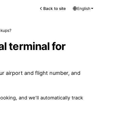
Back to site
English
ickups?
al terminal for
ur airport and flight number, and
ooking, and we'll automatically track