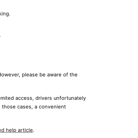
king.
.
. However, please be aware of the
limited access, drivers unfortunately
n those cases, a convenient
d help article
.