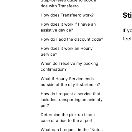
ride with Transfeero
St
How does Transfeero work?
How does it work if I have an
If y
assistive device?
feel
How do I add the discount code?
How does it work an Hourly
Service?
When do I receive my booking
confirmation?
What if Hourly Service ends
outside of the city it started in?
How do I request a service that
includes transporting an animal /
pet?
Determine the pick-up time in
case of a ride to the airport
What can I request in the ”Notes