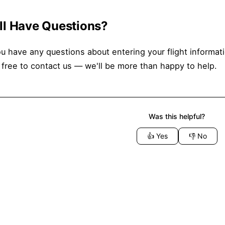
ill Have Questions?
ou have any questions about entering your flight informat
 free to contact us — we'll be more than happy to help.
Was this helpful?
👍
Yes
👎
No