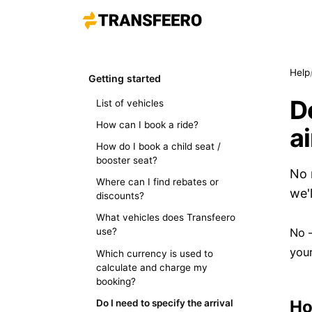
Help
Getting started
Do
List of vehicles
How can I book a ride?
a
How do I book a child seat /
booster seat?
No 
Where can I find rebates or
we'
discounts?
What vehicles does Transfeero
No —
use?
your
Which currency is used to
calculate and charge my
booking?
Ho
Do I need to specify the arrival