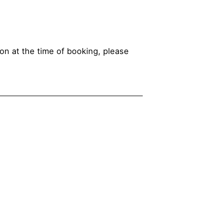
ion at the time of booking, please