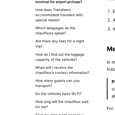
terminal for airport pickups?
How does Transfeero
E
accommodate travelers with
special needs?
Which languages do the
W
chauffeurs speak?
Are there any fees for a night
trip?
Me
How do I find out the luggage
capacity of the vehicles?
In m
When will I receive the
foll
chauffeur’s contact information?
How many guests can you
P
transport?
c
Do the vehicles have Wi-Fi?
a
How long will the chauffeur wait
for me?
For 
Step-by-step guide to book a