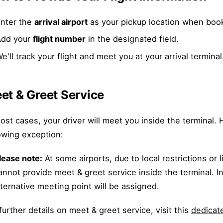
nter the
arrival airport
as your pickup location when boo
Add your
flight number
in the designated field.
e'll track your flight and meet you at your arrival terminal
et & Greet Service
ost cases, your driver will meet you inside the terminal
owing exception:
lease note:
At some airports, due to local restrictions or 
annot provide meet & greet service inside the terminal. I
lternative meeting point will be assigned.
further details on meet & greet service, visit this
dedicate