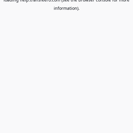
information).