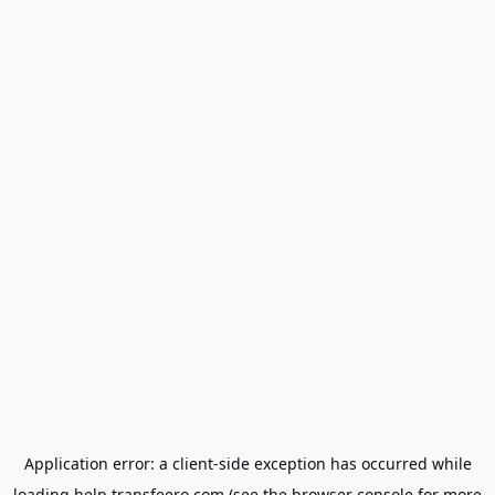
Application error: a
client
-side exception has occurred while
loading
help.transfeero.com
(see the
browser console
for more