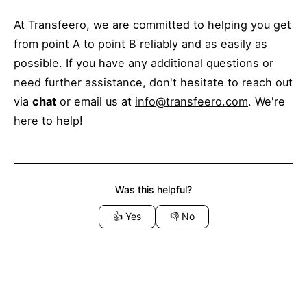
At Transfeero, we are committed to helping you get
from point A to point B reliably and as easily as
possible. If you have any additional questions or
need further assistance, don't hesitate to reach out
via
chat
or email us at
info@transfeero.com
. We're
here to help!
Was this helpful?
👍
Yes
👎
No