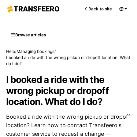
Back to site
Browse articles
Help
/
Managing bookings
/
I booked a ride with the wrong pickup or dropoff location. What
do I do?
I booked a ride with the
wrong pickup or dropoff
location. What do I do?
Booked a ride with the wrong pickup or dropoff
location? Learn how to contact Transfeero's
customer service to request a change —