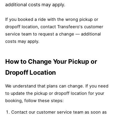
additional costs may apply.
If you booked a ride with the wrong pickup or
dropoff location, contact Transfeero's customer
service team to request a change — additional
costs may apply.
How to Change Your Pickup or
Dropoff Location
We understand that plans can change. If you need
to update the pickup or dropoff location for your
booking, follow these steps:
Contact our customer service team as soon as