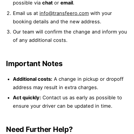
possible via
chat
or
email
.
Email us at
info@transfeero.com
with your
booking details and the new address.
Our team will confirm the change and inform you
of any additional costs.
Important Notes
Additional costs:
A change in pickup or dropoff
address may result in extra charges.
Act quickly:
Contact us as early as possible to
ensure your driver can be updated in time.
Need Further Help?