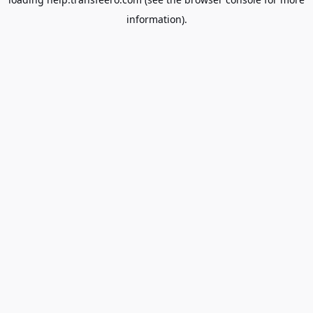
information).