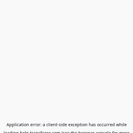
Application error: a
client
-side exception has occurred while
loading
help.transfeero.com
(see the
browser console
for more