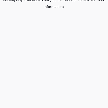
information).