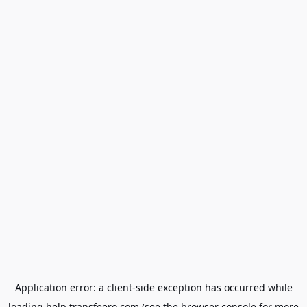
Application error: a
client
-side exception has occurred while
loading
help.transfeero.com
(see the
browser console
for more